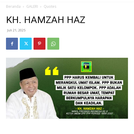
Beranda
GALERI
Quotes
KH. HAMZAH HAZ
Juli 21, 2025