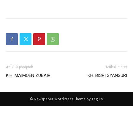
Artikulli paraprak
Artikulli tjetër
Κ.Η. ΜΑΙΜOEN ZUBAIR
KH. BISRI SYANSURI
© Newspaper WordPress Theme by TagDiv