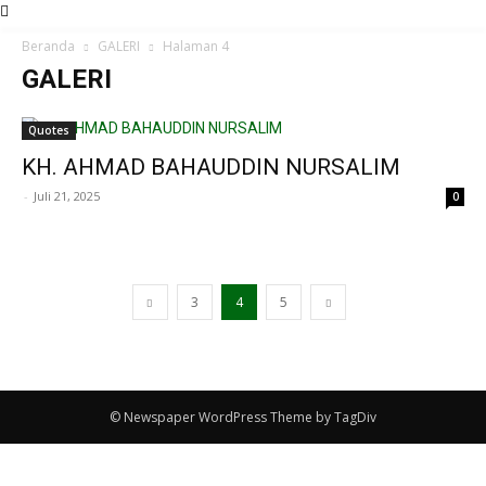
Beranda
GALERI
Halaman 4
GALERI
Quotes
KH. AHMAD BAHAUDDIN NURSALIM
-
Juli 21, 2025
0
3
4
5
© Newspaper WordPress Theme by TagDiv