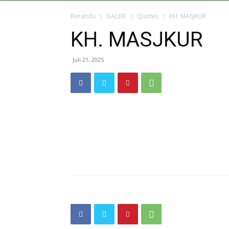
Beranda
GALERI
Quotes
KH. MASJKUR
KH. MASJKUR
Juli 21, 2025