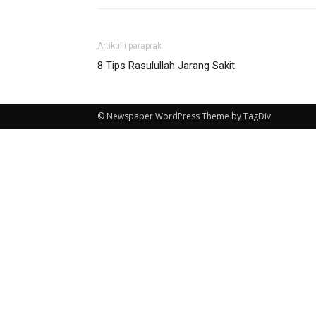
Artikulli paraprak
8 Tips Rasulullah Jarang Sakit
© Newspaper WordPress Theme by TagDiv