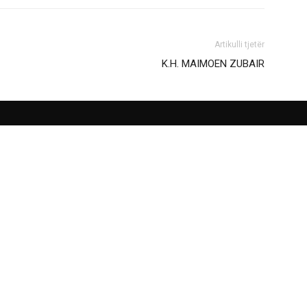
Artikulli tjetër
Κ.Η. ΜΑΙΜOEN ZUBAIR