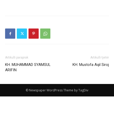
Artikulli paraprak
Artikulli tjetër
KH. MUHAMMAD SYAMSUL
KH. Mustofa Aqil Siroj
ARIFIN
© Newspaper WordPress Theme by TagDiv