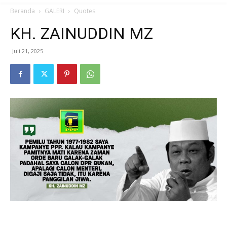
Beranda
GALERI
Quotes
KH. ZAINUDDIN MZ
Juli 21, 2025