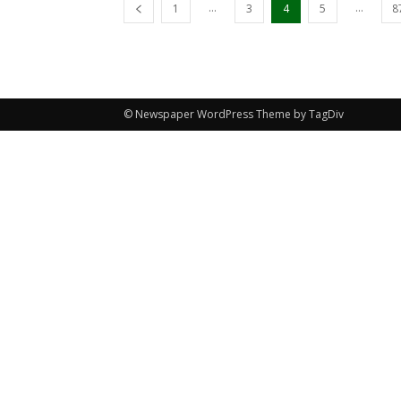
...
...
1
3
4
5
8
© Newspaper WordPress Theme by TagDiv