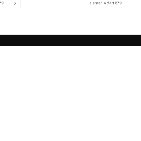
79
Halaman 4 dari 879