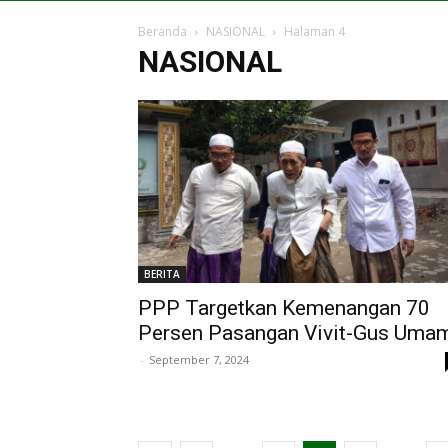
Beranda
NASIONAL
Halaman 4
NASIONAL
BERITA
PPP Targetkan Kemenangan 70
Persen Pasangan Vivit-Gus Uma
-
September 7, 2024