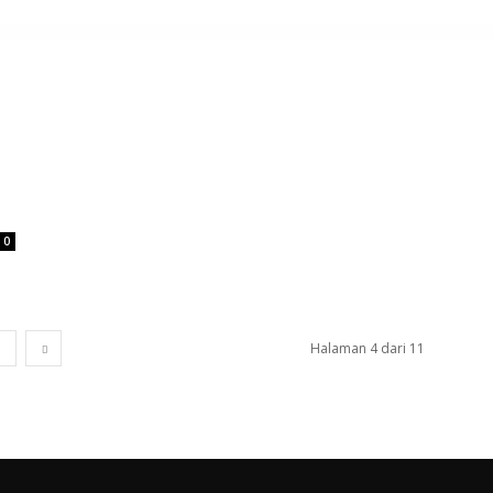
0
1
Halaman 4 dari 11