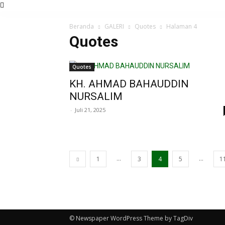
Beranda
GALERI
Quotes
Halaman 4
Quotes
Quotes
KH. AHMAD BAHAUDDIN
NURSALIM
-
Juli 21, 2025
...
...
1
3
4
5
1
© Newspaper WordPress Theme by TagDiv