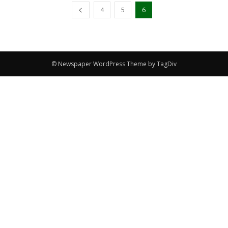
4
5
6
© Newspaper WordPress Theme by TagDiv