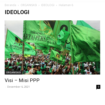
Beranda
ORGANISASI
IDEOLOGI
Halaman 6
IDEOLOGI
ORGANISASI
Visi – Misi PPP
-
Desember 6, 2021
0