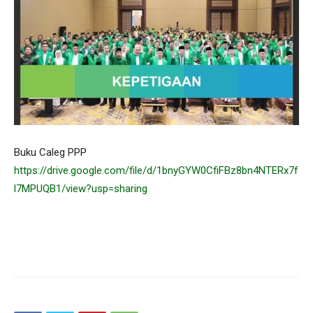
Buku Caleg PPP
https://drive.google.com/file/d/1bnyGYW0CfiFBz8bn4NTERx7f
l7MPUQB1/view?usp=sharing