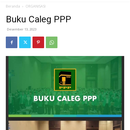
Beranda
ORGANISASI
Buku Caleg PPP
Desember 13, 2023