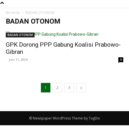
Beranda
BADAN OTONOM
BADAN OTONOM
BADAN OTONOM
GPK Dorong PPP Gabung Koalisi Prabowo-
Gibran
-
Juni 11, 2024
0
1
2
3
© Newspaper WordPress Theme by TagDiv