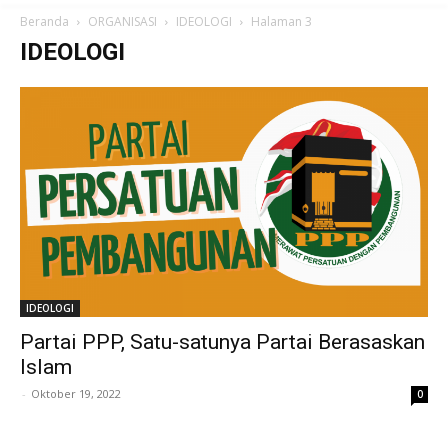
Beranda
ORGANISASI
IDEOLOGI
Halaman 3
IDEOLOGI
IDEOLOGI
Partai PPP, Satu-satunya Partai Berasaskan
Islam
-
Oktober 19, 2022
0