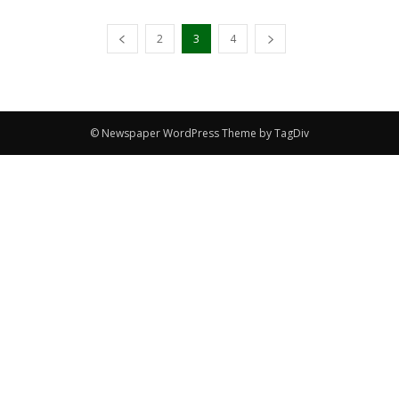
2
3
4
© Newspaper WordPress Theme by TagDiv